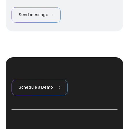
Send message
Schedule a Demo