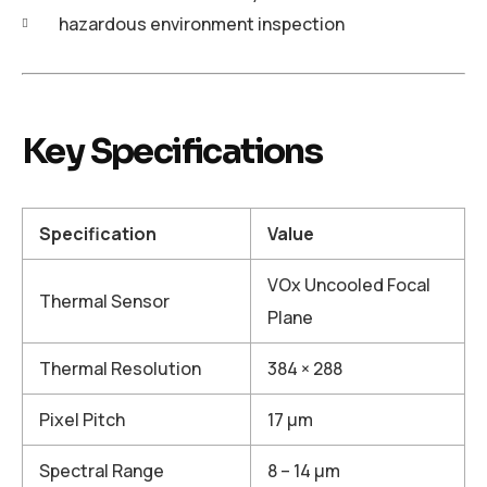
hazardous environment inspection
Key Specifications
Specification
Value
VOx Uncooled Focal
Thermal Sensor
Plane
Thermal Resolution
384 × 288
Pixel Pitch
17 μm
Spectral Range
8 – 14 μm