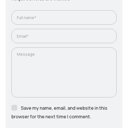
Save my name, email, and website in this
browser for the next time I comment.