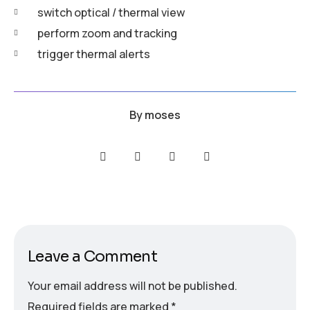
switch optical / thermal view
perform zoom and tracking
trigger thermal alerts
By
moses
Leave a Comment
Your email address will not be published.
Required fields are marked
*