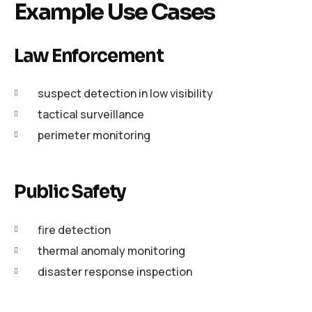
Example Use Cases
Law Enforcement
suspect detection in low visibility
tactical surveillance
perimeter monitoring
Public Safety
fire detection
thermal anomaly monitoring
disaster response inspection