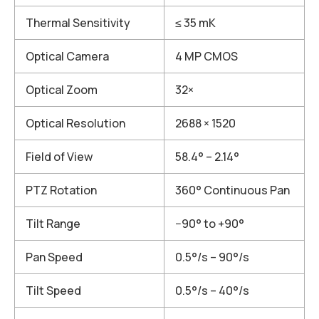
Thermal Sensitivity
≤ 35 mK
Optical Camera
4 MP CMOS
Optical Zoom
32×
Optical Resolution
2688 × 1520
Field of View
58.4° – 2.14°
PTZ Rotation
360° Continuous Pan
Tilt Range
−90° to +90°
Pan Speed
0.5°/s – 90°/s
Tilt Speed
0.5°/s – 40°/s