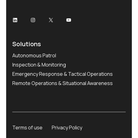
Solutions
Autonomous Patrol
Inspection & Monitoring
Emergency Response & Tactical Operations
Remote Operations & Situational Awareness
Terms of use
Privacy Policy