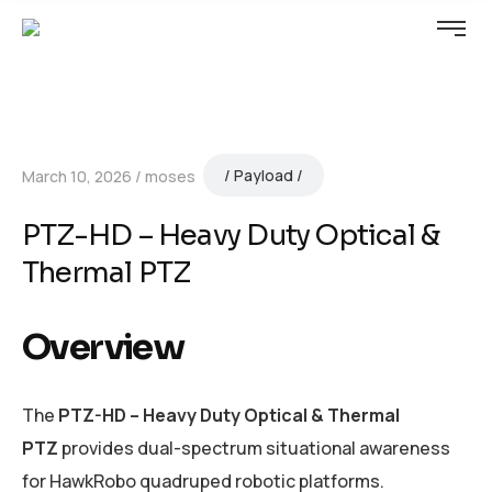
Payload
March 10, 2026
moses
PTZ-HD – Heavy Duty Optical &
Thermal PTZ
Overview
The
PTZ-HD – Heavy Duty Optical & Thermal
PTZ
provides dual-spectrum situational awareness
for HawkRobo quadruped robotic platforms.