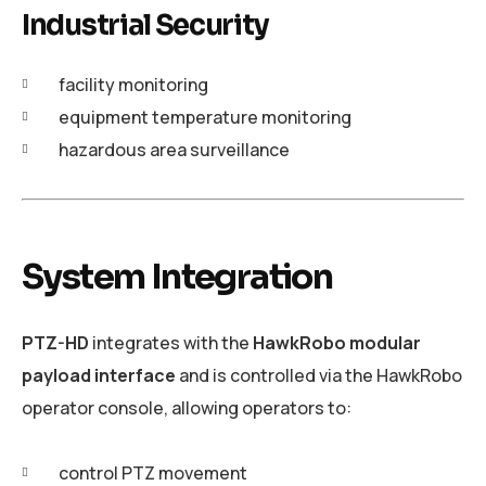
Industrial Security
facility monitoring
equipment temperature monitoring
hazardous area surveillance
System Integration
PTZ-HD
integrates with the
HawkRobo modular
payload interface
and is controlled via the HawkRobo
operator console, allowing operators to:
control PTZ movement