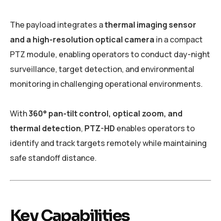
The payload integrates a
thermal imaging sensor
and a high-resolution optical camera
in a compact
PTZ module, enabling operators to conduct day-night
surveillance, target detection, and environmental
monitoring in challenging operational environments.
With
360° pan-tilt control, optical zoom, and
thermal detection
,
PTZ-HD
enables operators to
identify and track targets remotely while maintaining
safe standoff distance.
Key Capabilities