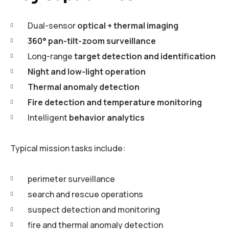
Dual-sensor
optical + thermal imaging
360° pan-tilt-zoom surveillance
Long-range
target detection and identification
Night and low-light operation
Thermal anomaly detection
Fire detection and temperature monitoring
Intelligent
behavior analytics
Typical mission tasks include:
perimeter surveillance
search and rescue operations
suspect detection and monitoring
fire and thermal anomaly detection