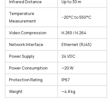
Infrared Distance
Up to 30 m
Temperature
−20°C to 550°C
Measurement
Video Compression
H.265 / H.264
Network Interface
Ethernet (RJ45)
Power Supply
24 VDC
Power Consumption
~20 W
Protection Rating
IP67
Weight
~4.8 kg