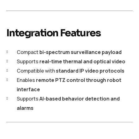
Integration Features
Compact
bi-spectrum surveillance payload
Supports
real-time thermal and optical video
Compatible with
standard IP video protocols
Enables
remote PTZ control through robot
interface
Supports
AI-based behavior detection and
alarms