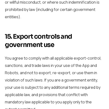
or willful misconduct, or where such indemnification is
prohibited by law (including for certain government
entities).
15. Export controls and
government use
You agree to comply with all applicable export-control,
sanctions, and trade laws in your use of the App and
Robots, and not to export, re-export, or use them in
violation of such laws. If you are a government entity,
your use is subject to any additional terms required by
applicable law, and provisions that conflict with
mandatory law applicable to you apply only to the