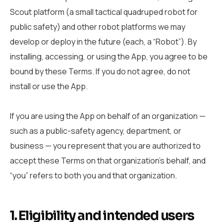
Scout platform (a small tactical quadruped robot for
public safety) and other robot platforms we may
develop or deploy in the future (each, a “Robot”). By
installing, accessing, or using the App, you agree to be
bound by these Terms. If you do not agree, do not
install or use the App.
If you are using the App on behalf of an organization —
such as a public-safety agency, department, or
business — you represent that you are authorized to
accept these Terms on that organization’s behalf, and
“you” refers to both you and that organization.
1. Eligibility and intended users