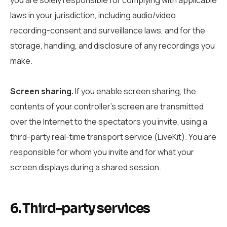
laws in your jurisdiction, including audio/video
recording-consent and surveillance laws, and for the
storage, handling, and disclosure of any recordings you
make.
Screen sharing.
If you enable screen sharing, the
contents of your controller’s screen are transmitted
over the Internet to the spectators you invite, using a
third-party real-time transport service (LiveKit). You are
responsible for whom you invite and for what your
screen displays during a shared session.
6. Third-party services