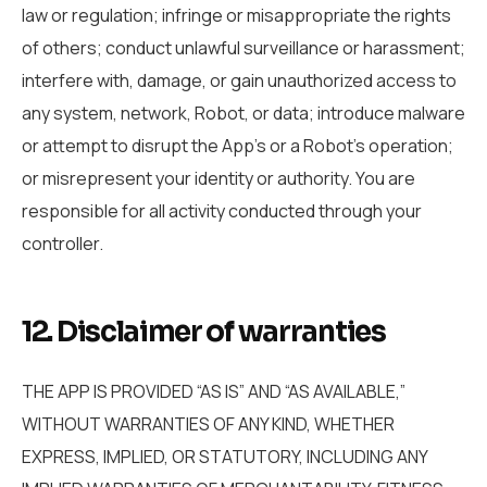
law or regulation; infringe or misappropriate the rights
of others; conduct unlawful surveillance or harassment;
interfere with, damage, or gain unauthorized access to
any system, network, Robot, or data; introduce malware
or attempt to disrupt the App’s or a Robot’s operation;
or misrepresent your identity or authority. You are
responsible for all activity conducted through your
controller.
12. Disclaimer of warranties
THE APP IS PROVIDED “AS IS” AND “AS AVAILABLE,”
WITHOUT WARRANTIES OF ANY KIND, WHETHER
EXPRESS, IMPLIED, OR STATUTORY, INCLUDING ANY