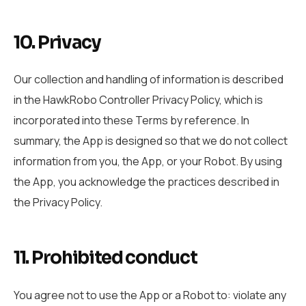
10. Privacy
Our collection and handling of information is described
in the HawkRobo Controller Privacy Policy, which is
incorporated into these Terms by reference. In
summary, the App is designed so that we do not collect
information from you, the App, or your Robot. By using
the App, you acknowledge the practices described in
the Privacy Policy.
11. Prohibited conduct
You agree not to use the App or a Robot to: violate any