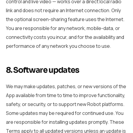
control and live video — works over a direct local radio
link and does not require an Internet connection. Only
the optional screen-sharing feature uses the Internet.
You are responsible for any network, mobile-data, or
connectivity costs you incur, and for the availability and
performance of any network you choose to use.
8. Software updates
We may make updates, patches, or new versions of the
App available from time to time to improve functionality,
safety, or security, or to support new Robot platforms.
Some updates may be required for continued use. You
are responsible for installing updates promptly. These
Terms apply to all updated versions unless an update is