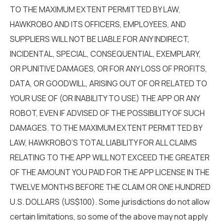
TO THE MAXIMUM EXTENT PERMITTED BY LAW,
HAWKROBO AND ITS OFFICERS, EMPLOYEES, AND
SUPPLIERS WILL NOT BE LIABLE FOR ANY INDIRECT,
INCIDENTAL, SPECIAL, CONSEQUENTIAL, EXEMPLARY,
OR PUNITIVE DAMAGES, OR FOR ANY LOSS OF PROFITS,
DATA, OR GOODWILL, ARISING OUT OF OR RELATED TO
YOUR USE OF (OR INABILITY TO USE) THE APP OR ANY
ROBOT, EVEN IF ADVISED OF THE POSSIBILITY OF SUCH
DAMAGES. TO THE MAXIMUM EXTENT PERMITTED BY
LAW, HAWKROBO’S TOTAL LIABILITY FOR ALL CLAIMS
RELATING TO THE APP WILL NOT EXCEED THE GREATER
OF THE AMOUNT YOU PAID FOR THE APP LICENSE IN THE
TWELVE MONTHS BEFORE THE CLAIM OR ONE HUNDRED
U.S. DOLLARS (US$100). Some jurisdictions do not allow
certain limitations, so some of the above may not apply