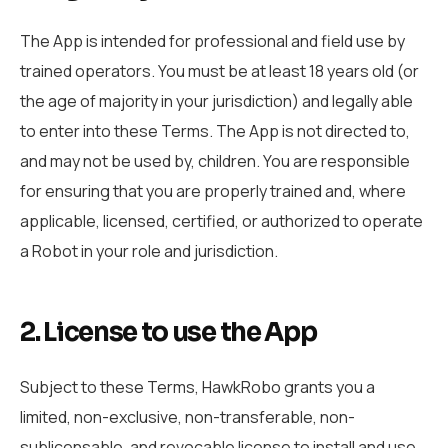
The App is intended for professional and field use by
trained operators. You must be at least 18 years old (or
the age of majority in your jurisdiction) and legally able
to enter into these Terms. The App is not directed to,
and may not be used by, children. You are responsible
for ensuring that you are properly trained and, where
applicable, licensed, certified, or authorized to operate
a Robot in your role and jurisdiction.
2. License to use the App
Subject to these Terms, HawkRobo grants you a
limited, non-exclusive, non-transferable, non-
sublicensable, and revocable license to install and use