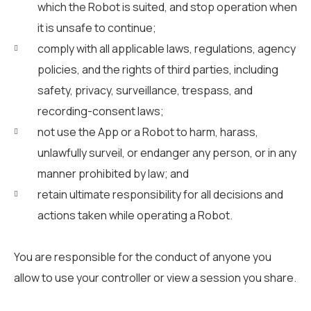
which the Robot is suited, and stop operation when
it is unsafe to continue;
comply with all applicable laws, regulations, agency
policies, and the rights of third parties, including
safety, privacy, surveillance, trespass, and
recording-consent laws;
not use the App or a Robot to harm, harass,
unlawfully surveil, or endanger any person, or in any
manner prohibited by law; and
retain ultimate responsibility for all decisions and
actions taken while operating a Robot.
You are responsible for the conduct of anyone you
allow to use your controller or view a session you share.