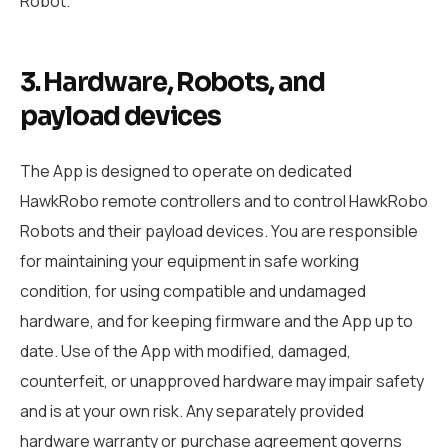
Robot.
3. Hardware, Robots, and
payload devices
The App is designed to operate on dedicated
HawkRobo remote controllers and to control HawkRobo
Robots and their payload devices. You are responsible
for maintaining your equipment in safe working
condition, for using compatible and undamaged
hardware, and for keeping firmware and the App up to
date. Use of the App with modified, damaged,
counterfeit, or unapproved hardware may impair safety
and is at your own risk. Any separately provided
hardware warranty or purchase agreement governs