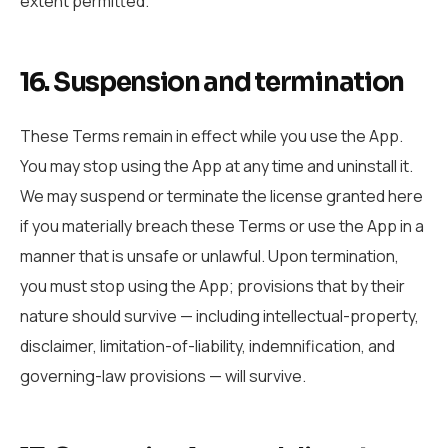
extent permitted.
16. Suspension and termination
These Terms remain in effect while you use the App.
You may stop using the App at any time and uninstall it.
We may suspend or terminate the license granted here
if you materially breach these Terms or use the App in a
manner that is unsafe or unlawful. Upon termination,
you must stop using the App; provisions that by their
nature should survive — including intellectual-property,
disclaimer, limitation-of-liability, indemnification, and
governing-law provisions — will survive.