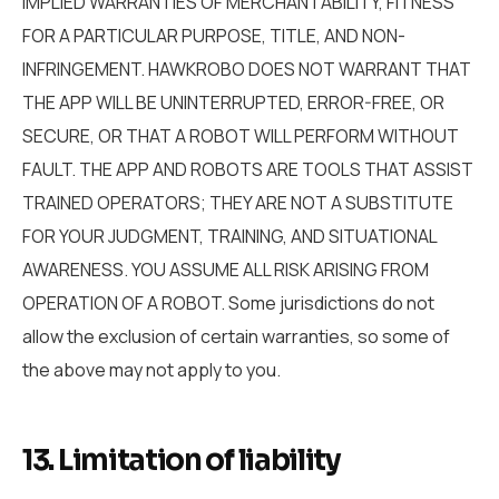
IMPLIED WARRANTIES OF MERCHANTABILITY, FITNESS
FOR A PARTICULAR PURPOSE, TITLE, AND NON-
INFRINGEMENT. HAWKROBO DOES NOT WARRANT THAT
THE APP WILL BE UNINTERRUPTED, ERROR-FREE, OR
SECURE, OR THAT A ROBOT WILL PERFORM WITHOUT
FAULT. THE APP AND ROBOTS ARE TOOLS THAT ASSIST
TRAINED OPERATORS; THEY ARE NOT A SUBSTITUTE
FOR YOUR JUDGMENT, TRAINING, AND SITUATIONAL
AWARENESS. YOU ASSUME ALL RISK ARISING FROM
OPERATION OF A ROBOT. Some jurisdictions do not
allow the exclusion of certain warranties, so some of
the above may not apply to you.
13. Limitation of liability