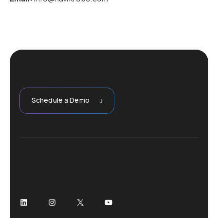
Schedule a Demo