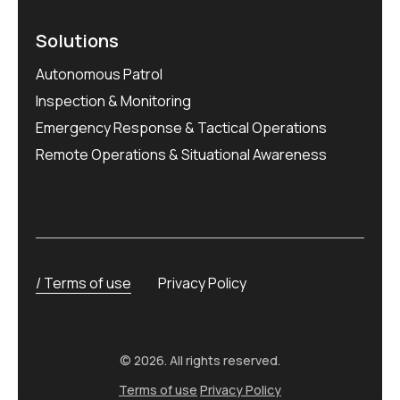
Solutions
Autonomous Patrol
Inspection & Monitoring
Emergency Response & Tactical Operations
Remote Operations & Situational Awareness
Terms of use
Privacy Policy
© 2026. All rights reserved.
Terms of use
Privacy Policy