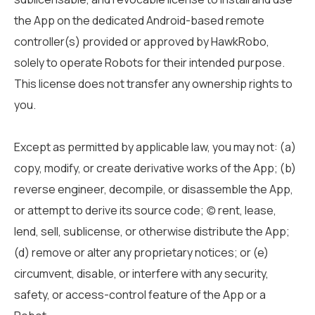
the App on the dedicated Android-based remote
controller(s) provided or approved by HawkRobo,
solely to operate Robots for their intended purpose.
This license does not transfer any ownership rights to
you.
Except as permitted by applicable law, you may not: (a)
copy, modify, or create derivative works of the App; (b)
reverse engineer, decompile, or disassemble the App,
or attempt to derive its source code; (c) rent, lease,
lend, sell, sublicense, or otherwise distribute the App;
(d) remove or alter any proprietary notices; or (e)
circumvent, disable, or interfere with any security,
safety, or access-control feature of the App or a