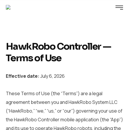
HawkRobo Controller —
Terms of Use
Effective date:
July 6, 2026
These Terms of Use (the “Terms”) are a legal
agreement between you and HawkRobo System LLC
(“HawkRobo,” “we,” “us,” or “our”) governing your use of
the HawkRobo Controller mobile application (the “App”)
and its use to operate HawkRobo robots, including the