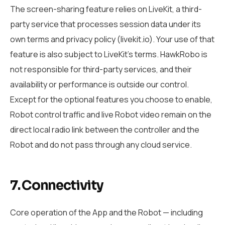
The screen-sharing feature relies on LiveKit, a third-
party service that processes session data under its
own terms and privacy policy (livekit.io). Your use of that
feature is also subject to LiveKit’s terms. HawkRobo is
not responsible for third-party services, and their
availability or performance is outside our control.
Except for the optional features you choose to enable,
Robot control traffic and live Robot video remain on the
direct local radio link between the controller and the
Robot and do not pass through any cloud service.
7. Connectivity
Core operation of the App and the Robot — including