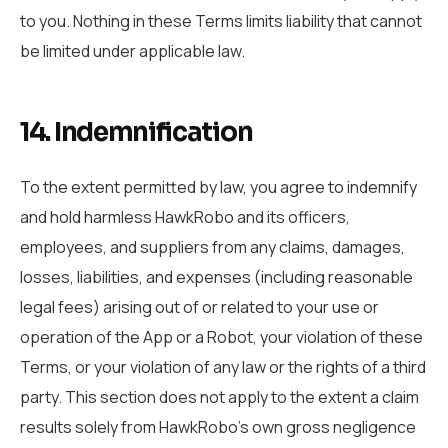
to you. Nothing in these Terms limits liability that cannot
be limited under applicable law.
14. Indemnification
To the extent permitted by law, you agree to indemnify
and hold harmless HawkRobo and its officers,
employees, and suppliers from any claims, damages,
losses, liabilities, and expenses (including reasonable
legal fees) arising out of or related to your use or
operation of the App or a Robot, your violation of these
Terms, or your violation of any law or the rights of a third
party. This section does not apply to the extent a claim
results solely from HawkRobo’s own gross negligence