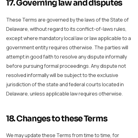
17. Governing law and disputes
These Terms are governed by the laws of the State of
Delaware, without regard to its conflict-of-laws rules,
except where mandatory local law or law applicable to a
government entity requires otherwise. The parties will
attempt in good faith to resolve any dispute informally
before pursuing formal proceedings. Any dispute not
resolved informally will be subject to the exclusive
jurisdiction of the state and federal courts located in
Delaware, unless applicable law requires otherwise.
18. Changes to these Terms
We may update these Terms from time to time, for