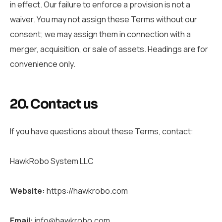
in effect. Our failure to enforce a provision is not a
waiver. You may not assign these Terms without our
consent; we may assign them in connection with a
merger, acquisition, or sale of assets. Headings are for
convenience only.
20. Contact us
If you have questions about these Terms, contact:
HawkRobo System LLC
Website:
https://hawkrobo.com
Email:
info@hawkrobo.com