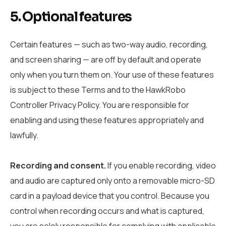
5. Optional features
Certain features — such as two-way audio, recording,
and screen sharing — are off by default and operate
only when you turn them on. Your use of these features
is subject to these Terms and to the HawkRobo
Controller Privacy Policy. You are responsible for
enabling and using these features appropriately and
lawfully.
Recording and consent.
If you enable recording, video
and audio are captured only onto a removable micro-SD
card in a payload device that you control. Because you
control when recording occurs and what is captured,
you are solely responsible for complying with applicable