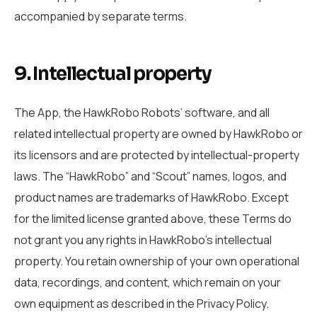
accompanied by separate terms.
9. Intellectual property
The App, the HawkRobo Robots’ software, and all
related intellectual property are owned by HawkRobo or
its licensors and are protected by intellectual-property
laws. The “HawkRobo” and “Scout” names, logos, and
product names are trademarks of HawkRobo. Except
for the limited license granted above, these Terms do
not grant you any rights in HawkRobo’s intellectual
property. You retain ownership of your own operational
data, recordings, and content, which remain on your
own equipment as described in the Privacy Policy.