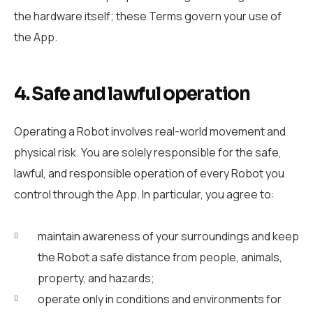
the hardware itself; these Terms govern your use of
the App.
4. Safe and lawful operation
Operating a Robot involves real-world movement and
physical risk. You are solely responsible for the safe,
lawful, and responsible operation of every Robot you
control through the App. In particular, you agree to:
maintain awareness of your surroundings and keep
the Robot a safe distance from people, animals,
property, and hazards;
operate only in conditions and environments for