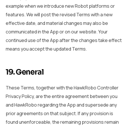
example when we introduce new Robot platforms or
features. We will post the revised Terms with a new
effective date, and material changes may also be
communicated in the App or on our website. Your
continued use of the App after the changes take effect
means you accept the updated Terms.
19. General
These Terms, together with the HawkRobo Controller
Privacy Policy, are the entire agreement between you
and HawkRobo regarding the App and supersede any
prior agreements on that subject. If any provision is
found unenforceable, the remaining provisions remain