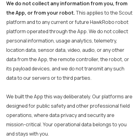
We do not collect any information from you, from
the App, or from your robot.
This applies to the Scout
platform and to any current or future HawkRobo robot
platform operated through the App. We do not collect
personal information, usage analytics, telemetry,
location data, sensor data, video, audio, or any other
data from the App, the remote controller, the robot, or
its payload devices, and we do not transmit any such
data to our servers or to third parties.
We built the App this way deliberately. Our platforms are
designed for public safety and other professional field
operations, where data privacy and security are
mission-critical. Your operational data belongs to you
and stays with you.