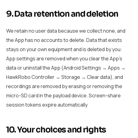
9. Data retention and deletion
We retain no user data because we collect none, and
the App has no accounts to delete. Data that exists
stays on your own equipment and is deleted by you:
App settings are removed when you clear the App’s
data or uninstall the App (Android Settings → Apps →
HawkRobo Controller → Storage → Clear data), and
recordings are removed by erasing or removing the
micro-SD card in the payload device. Screen-share
session tokens expire automatically.
10. Your choices and rights