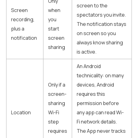
Only
screen to the
Screen
when
spectators you invite.
recording,
you
The notification stays
plus a
start
on screen so you
notification
screen
always know sharing
sharing
is active.
An Android
technicality: on many
Only if a
devices, Android
screen-
requires this
sharing
permission before
Location
Wi-Fi
any app can read Wi-
step
Fi network details.
requires
The App never tracks