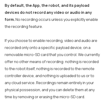
By default, the App, the robot, and its payload
devices do not record any video or audio in any
form.
No recording occurs unless you explicitly enable
the recording feature.
If you choose to enable recording, video and audio are
recorded only onto a specific payload device, on a
removable micro-SD card that you control. We currently
offer no other means of recording: nothing is recorded
to the robot itself, nothing is recorded to the remote
controller device, and nothing is uploaded to us or to
any cloud service. Recordings remain entirely in your
physical possession, and you can delete them at any
time by removing or erasing the micro-SD card.