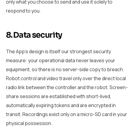
only what you choose to send and use it solely to
respond to you.
8. Data security
The App’s design is itself our strongest security
measure: your operational data never leaves your
equipment, so there is no server-side copy to breach.
Robot control and video travel only over the direct local
radio link between the controller and the robot. Screen-
share sessions are established with short-lived,
automatically expiring tokens and are encrypted in
transit. Recordings exist only on a micro-SD card in your
physical possession.