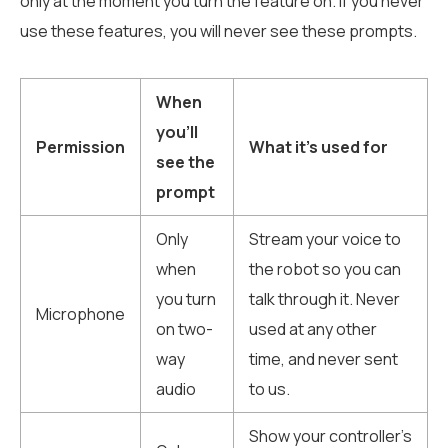
only at the moment you turn the feature on. If you never
use these features, you will never see these prompts.
When
you’ll
Permission
What it’s used for
see the
prompt
Only
Stream your voice to
when
the robot so you can
you turn
talk through it. Never
Microphone
on two-
used at any other
way
time, and never sent
audio
to us.
Show your controller’s