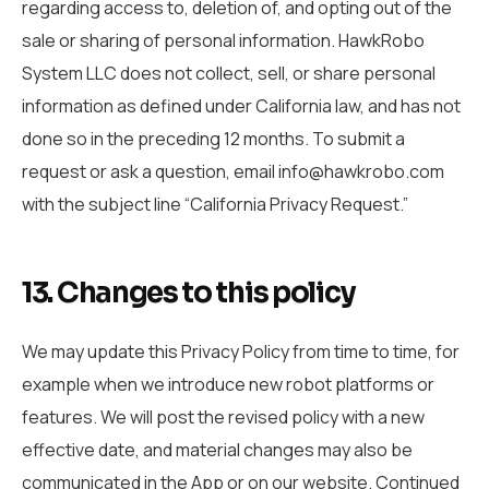
regarding access to, deletion of, and opting out of the
sale or sharing of personal information. HawkRobo
System LLC does not collect, sell, or share personal
information as defined under California law, and has not
done so in the preceding 12 months. To submit a
request or ask a question, email info@hawkrobo.com
with the subject line “California Privacy Request.”
13. Changes to this policy
We may update this Privacy Policy from time to time, for
example when we introduce new robot platforms or
features. We will post the revised policy with a new
effective date, and material changes may also be
communicated in the App or on our website. Continued