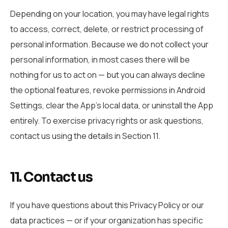
Depending on your location, you may have legal rights
to access, correct, delete, or restrict processing of
personal information. Because we do not collect your
personal information, in most cases there will be
nothing for us to act on — but you can always decline
the optional features, revoke permissions in Android
Settings, clear the App’s local data, or uninstall the App
entirely. To exercise privacy rights or ask questions,
contact us using the details in Section 11.
11. Contact us
If you have questions about this Privacy Policy or our
data practices — or if your organization has specific