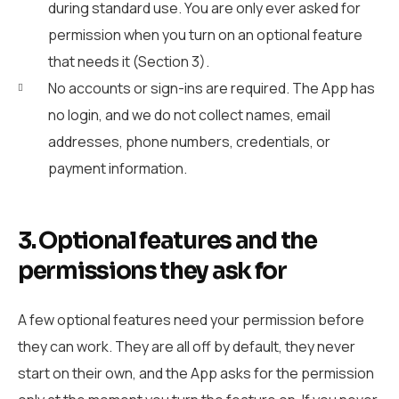
during standard use. You are only ever asked for
permission when you turn on an optional feature
that needs it (Section 3).
No accounts or sign-ins are required. The App has
no login, and we do not collect names, email
addresses, phone numbers, credentials, or
payment information.
3. Optional features and the
permissions they ask for
A few optional features need your permission before
they can work. They are all off by default, they never
start on their own, and the App asks for the permission