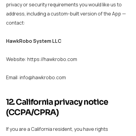
privacy or security requirements you would like us to
address, including a custom-built version of the App —
contact:
HawkRobo System LLC
Website: https://hawkrobo.com
Email: info@hawkrobo.com
12. California privacy notice
(CCPA/CPRA)
If you are a California resident, you have rights