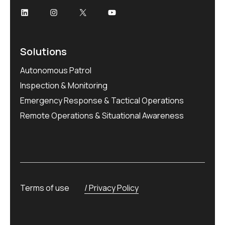
Solutions
Autonomous Patrol
Inspection & Monitoring
Emergency Response & Tactical Operations
Remote Operations & Situational Awareness
Terms of use
Privacy Policy