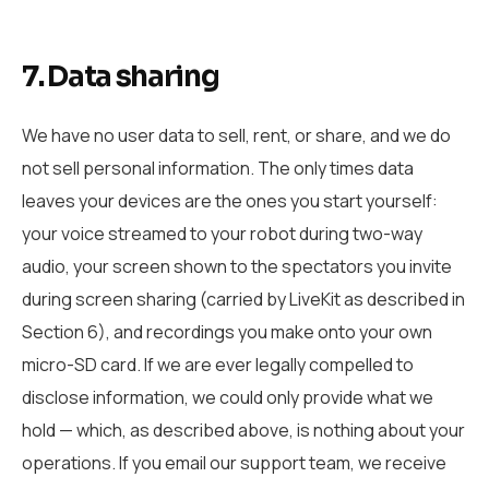
7. Data sharing
We have no user data to sell, rent, or share, and we do
not sell personal information. The only times data
leaves your devices are the ones you start yourself:
your voice streamed to your robot during two-way
audio, your screen shown to the spectators you invite
during screen sharing (carried by LiveKit as described in
Section 6), and recordings you make onto your own
micro-SD card. If we are ever legally compelled to
disclose information, we could only provide what we
hold — which, as described above, is nothing about your
operations. If you email our support team, we receive