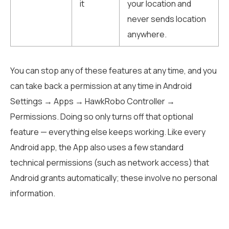
it
your location and
never sends location
anywhere.
You can stop any of these features at any time, and you
can take back a permission at any time in Android
Settings → Apps → HawkRobo Controller →
Permissions. Doing so only turns off that optional
feature — everything else keeps working. Like every
Android app, the App also uses a few standard
technical permissions (such as network access) that
Android grants automatically; these involve no personal
information.