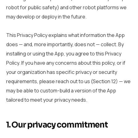
robot for public safety) and other robot platforms we
may develop or deploy in the future.
This Privacy Policy explains what information the App
does — and, more importantly, does not — collect. By
installing or using the App, you agree to this Privacy
Policy. If you have any concerns about this policy, or if
your organization has specific privacy or security
requirements, please reach out to us (Section 12) — we
may be able to custom-build a version of the App
tailored to meet your privacy needs.
1. Our privacy commitment