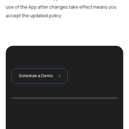
use of the App after changes take effect means you
accept the updated policy.
Schedule a Demo