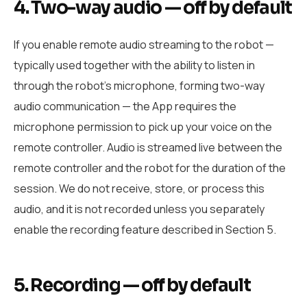
4. Two-way audio — off by default
If you enable remote audio streaming to the robot —
typically used together with the ability to listen in
through the robot’s microphone, forming two-way
audio communication — the App requires the
microphone permission to pick up your voice on the
remote controller. Audio is streamed live between the
remote controller and the robot for the duration of the
session. We do not receive, store, or process this
audio, and it is not recorded unless you separately
enable the recording feature described in Section 5.
5. Recording — off by default