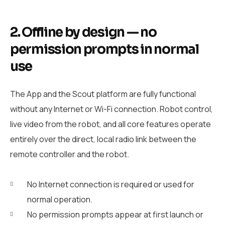
2. Offline by design — no
permission prompts in normal
use
The App and the Scout platform are fully functional
without any Internet or Wi-Fi connection. Robot control,
live video from the robot, and all core features operate
entirely over the direct, local radio link between the
remote controller and the robot.
No Internet connection is required or used for
normal operation.
No permission prompts appear at first launch or