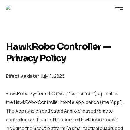
HawkRobo Controller —
Privacy Policy
Effective date:
July 4, 2026
HawkRobo System LLC (“we,” “us,” or “our”) operates
the HawkRobo Controller mobile application (the “App”).
The App runs on dedicated Android-based remote
controllers and is used to operate HawkRobo robots,
including the Scout platform (a small tactical quadruped