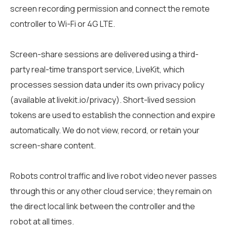
screen recording permission and connect the remote
controller to Wi-Fi or 4G LTE.
Screen-share sessions are delivered using a third-
party real-time transport service, LiveKit, which
processes session data under its own privacy policy
(available at livekit.io/privacy). Short-lived session
tokens are used to establish the connection and expire
automatically. We do not view, record, or retain your
screen-share content.
Robots control traffic and live robot video never passes
through this or any other cloud service; they remain on
the direct local link between the controller and the
robot at all times.