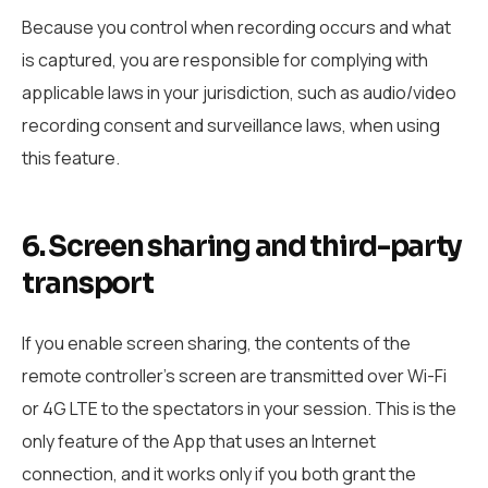
Because you control when recording occurs and what
is captured, you are responsible for complying with
applicable laws in your jurisdiction, such as audio/video
recording consent and surveillance laws, when using
this feature.
6. Screen sharing and third-party
transport
If you enable screen sharing, the contents of the
remote controller’s screen are transmitted over Wi-Fi
or 4G LTE to the spectators in your session. This is the
only feature of the App that uses an Internet
connection, and it works only if you both grant the