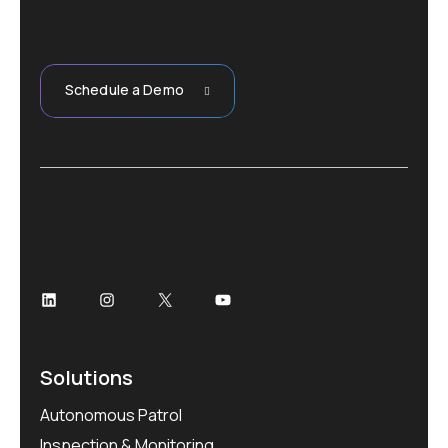
06
Patrol/
Schedule a Demo
Solutions
Autonomous Patrol
Inspection & Monitoring