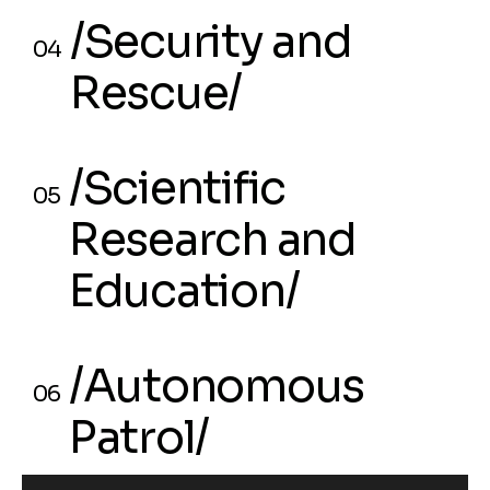
03
/Security and
Manufacturing/
04
Rescue/
/Security and
04
/Scientific
Rescue/
05
Research and
Education/
/Scientific
05
/Autonomous
Research and
06
Patrol/
Education/
/Autonomous