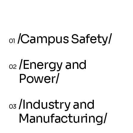
/⁠⁠Campus Safety/
01
/⁠⁠Campus Safety/
01
/Energy and
02
Power/
/Energy and
02
/Industry and
Power/
03
Manufacturing/
/Industry and