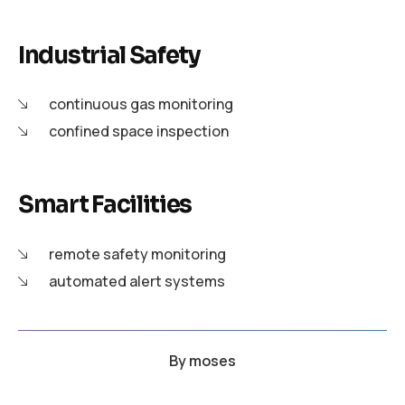
Industrial Safety
continuous gas monitoring
confined space inspection
Smart Facilities
remote safety monitoring
automated alert systems
By
moses