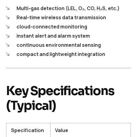
Multi-gas detection (LEL, O₂, CO, H₂S, etc.)
Real-time wireless data transmission
cloud-connected monitoring
instant alert and alarm system
continuous environmental sensing
compact and lightweight integration
Key Specifications
(Typical)
Specification
Value