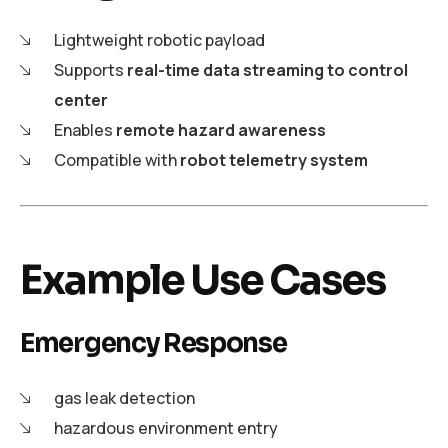
Lightweight robotic payload
Supports
real-time data streaming to control
center
Enables
remote hazard awareness
Compatible with
robot telemetry system
Example Use Cases
Emergency Response
gas leak detection
hazardous environment entry