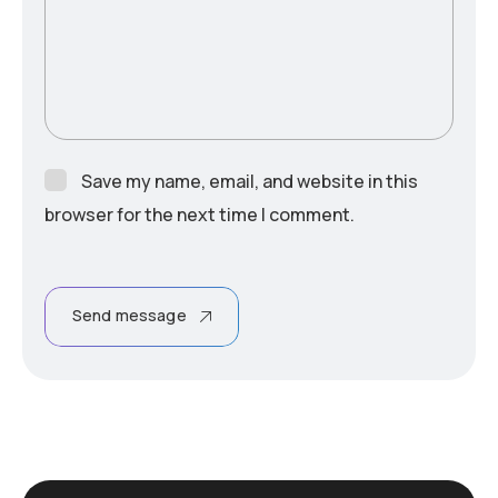
Save my name, email, and website in this
browser for the next time I comment.
Send message