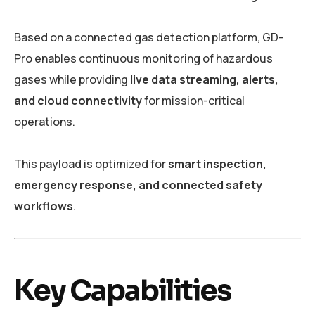
Based on a connected gas detection platform, GD-
Pro enables continuous monitoring of hazardous
gases while providing
live data streaming, alerts,
and cloud connectivity
for mission-critical
operations.
This payload is optimized for
smart inspection,
emergency response, and connected safety
workflows
.
Key Capabilities