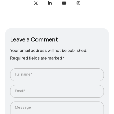
Leave a Comment
Your email address will not be published.
Required fields are marked
*
Full name*
Email*
Message