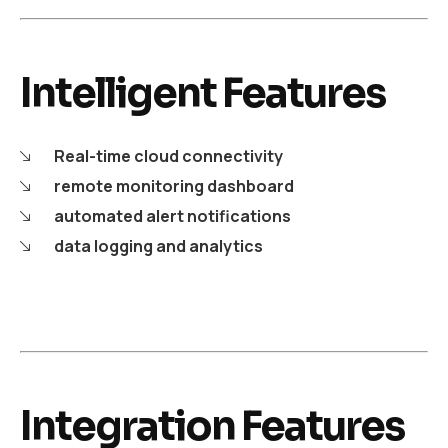
Intelligent Features
Real-time cloud connectivity
remote monitoring dashboard
automated alert notifications
data logging and analytics
Integration Features