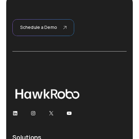
Schedule a Demo
Solutions