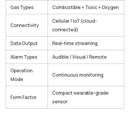
Gas Types
Combustible + Toxic + Oxygen
Cellular / IoT (cloud-
Connectivity
connected)
Data Output
Real-time streaming
Alarm Types
Audible / Visual / Remote
Operation
Continuous monitoring
Mode
Compact wearable-grade
Form Factor
sensor