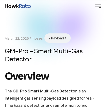
Payload
March 22, 2026
moses
GM-Pro – Smart Multi-Gas
Detector
Overview
The
GD-Pro Smart Multi-Gas Detector
is an
intelligent gas sensing payload designed for real-
time hazard detection and remote monitoring.